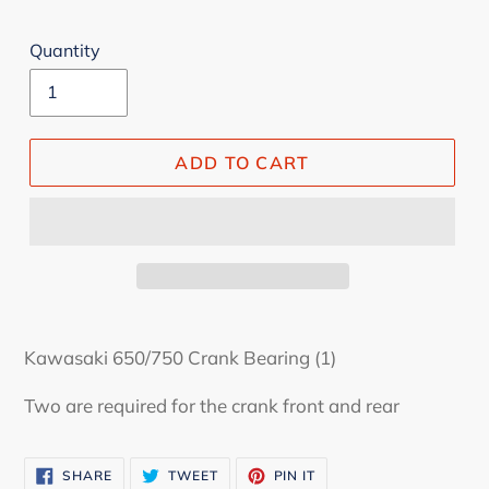
Quantity
ADD TO CART
Kawasaki 650/750 Crank Bearing (1)
Two are required for the crank front and rear
SHARE
TWEET
PIN
SHARE
TWEET
PIN IT
ON
ON
ON