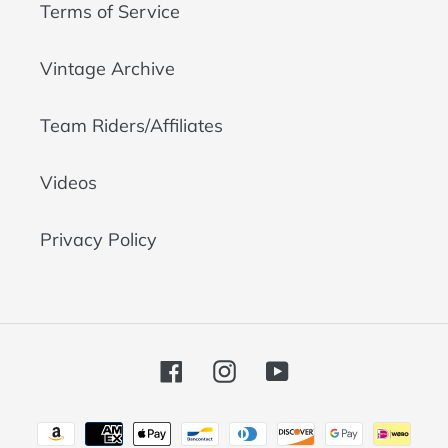
Terms of Service
Vintage Archive
Team Riders/Affiliates
Videos
Privacy Policy
Facebook
Instagram
YouTube
Payment