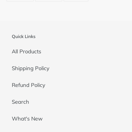
FACEBOOK
TWITTER
PINTEREST
Quick Links
All Products
Shipping Policy
Refund Policy
Search
What's New