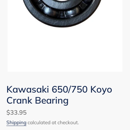
Kawasaki 650/750 Koyo
Crank Bearing
Regular
$33.95
price
Shipping
calculated at checkout.