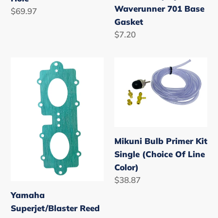
Waverunner 701 Base
Regular
$69.97
Gasket
price
Regular
$7.20
price
Yamaha
Mikuni
Superjet/Blaster
Bulb
Reed
Primer
Gasket
Kit
701/760
Single
(Choice
Mikuni Bulb Primer Kit
Of
Single (Choice Of Line
Line
Color)
Color)
Regular
$38.87
price
Yamaha
Superjet/Blaster Reed