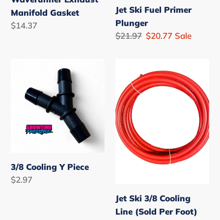
Jet Ski Fuel Primer
Manifold Gasket
Plunger
Regular
$14.37
Regular
$21.97
Sale
$20.77
Sale
price
price
price
3/8
Jet
Cooling
Ski
Y
3/8
Piece
Cooling
Line
(Sold
Per
Foot)
3/8 Cooling Y Piece
Regular
$2.97
price
Jet Ski 3/8 Cooling
Line (Sold Per Foot)