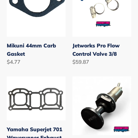
3/8
Mikuni 44mm Carb
Jetworks Pro Flow
Gasket
Control Valve 3/8
Regular
$4.77
Regular
$59.87
price
price
Yamaha
Jet
Superjet
Ski
701
Fuel
Waverunner
Primer
Exhaust
Plunger
Manifold
Yamaha Superjet 701
Gasket
Waverunner Exhaust