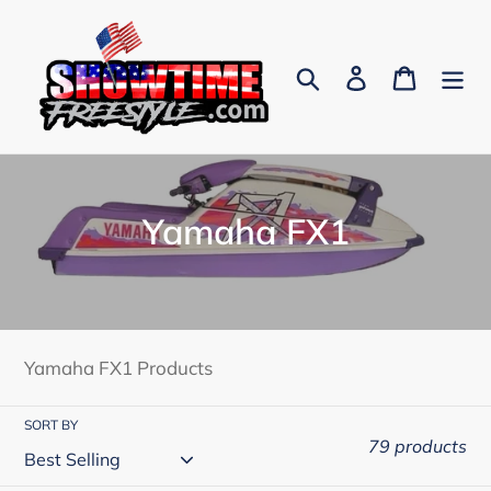
Skip
to
content
Search
Log in
Cart
C
Yamaha FX1
o
l
l
Yamaha FX1 Products
e
SORT BY
c
79 products
t