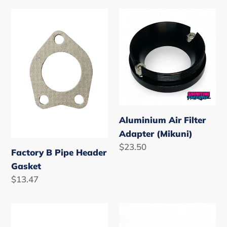
Factory
Aluminium
B
Air
Pipe
Filter
Header
Adapter
Gasket
(Mikuni)
Aluminium Air Filter
Adapter (Mikuni)
Regular
$23.50
Factory B Pipe Header
price
Gasket
Regular
$13.47
price
Hydro-
Mikuni
Turf
Plunger