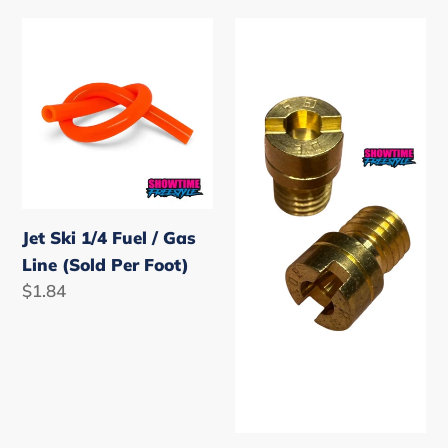
i
Jet
Mikuni
Ski
o
Carburetor
1/4
High
n
Fuel
/
:
/
Main
Gas
Speed
Line
Jet
(Sold
Jet Ski 1/4 Fuel / Gas
Per
Line (Sold Per Foot)
Foot)
Regular
$1.84
price