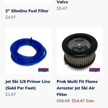
Valve
Regular
$5.47
2" Slimline Fuel Filter
price
Regular
$4.97
price
Jet
Prok
Ski
Multi
1/8
Fit
Primer
Flame
Line
Arrestor
(Sold
Jet
Per
Ski
Foot)
Air
Jet Ski 1/8 Primer Line
Prok Multi Fit Flame
Filter
(Sold Per Foot)
Arrestor Jet Ski Air
Regular
$1.67
Filter
price
Regular
$56.58
Sale
$54.47
Sale
price
price