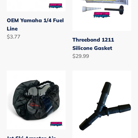
OEM Yamaha 1/4 Fuel
Line
Regular
$3.77
Threebond 1211
price
Silicone Gasket
Regular
$29.99
price
Jet
1/4
Ski
Fuel
Arrestor
Line
Air
Y
Filter
Piece
Cover
Screen