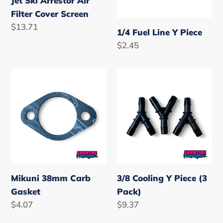
Jet Ski Arrestor Air
Filter Cover Screen
Regular
$13.71
1/4 Fuel Line Y Piece
price
Regular
$2.45
price
Mikuni
3/8
38mm
Cooling
Carb
Y
Gasket
Piece
(3
Pack)
Mikuni 38mm Carb
3/8 Cooling Y Piece (3
Gasket
Pack)
Regular
$4.07
Regular
$9.37
price
price