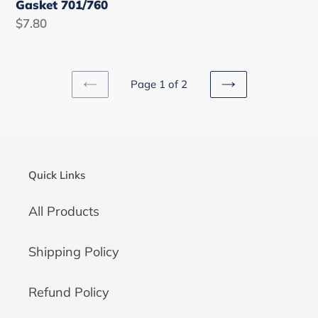
Gasket 701/760
Regular
$7.80
price
Page 1 of 2
PREVIOUS
NEXT
PAGE
PAGE
Quick Links
All Products
Shipping Policy
Refund Policy