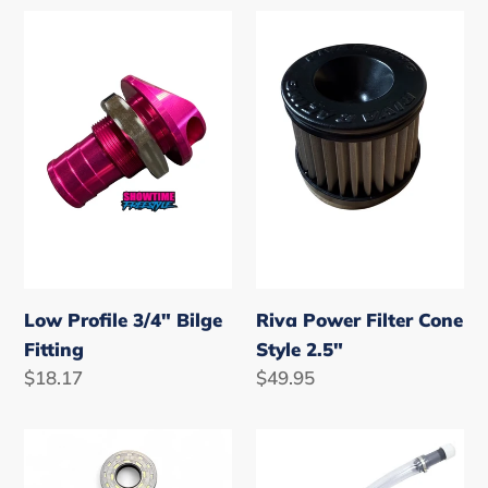
Low
Riva
Profile
Power
3/4"
Filter
Bilge
Cone
Fitting
Style
2.5"
Low Profile 3/4" Bilge
Riva Power Filter Cone
Fitting
Style 2.5"
Regular
$18.17
Regular
$49.95
price
price
Yamaha
VP
650/701/760/1100/1200
Trigger