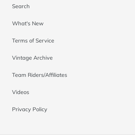
Search
What's New
Terms of Service
Vintage Archive
Team Riders/Affiliates
Videos
Privacy Policy