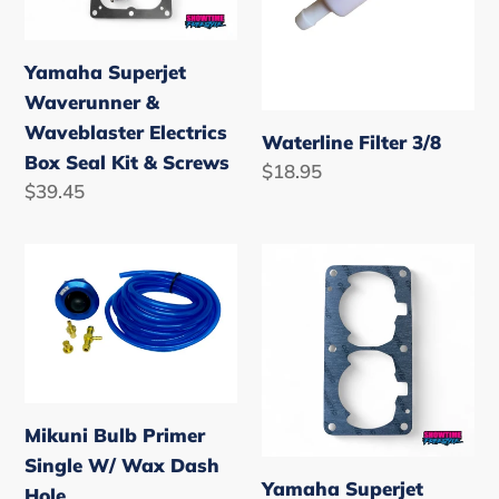
Box
Seal
Yamaha Superjet
Kit
Waverunner &
&
Waveblaster Electrics
Screws
Waterline Filter 3/8
Box Seal Kit & Screws
Regular
$18.95
Regular
$39.45
price
price
Mikuni
Yamaha
Bulb
Superjet
Primer
Waverunner
Single
701
W/
Base
Wax
Gasket
Mikuni Bulb Primer
Dash
Single W/ Wax Dash
Hole
Yamaha Superjet
Hole