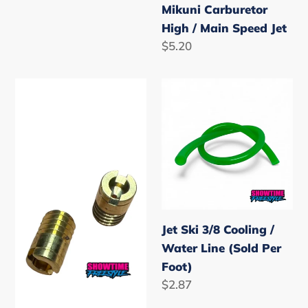
Mikuni Carburetor
High / Main Speed Jet
Regular
$5.20
price
Mikuni
Jet
Carburetor
Ski
Low
3/8
Speed
Cooling
Pilot
/
Jet
Water
Line
(Sold
Jet Ski 3/8 Cooling /
Per
Water Line (Sold Per
Foot)
Foot)
Regular
$2.87
price