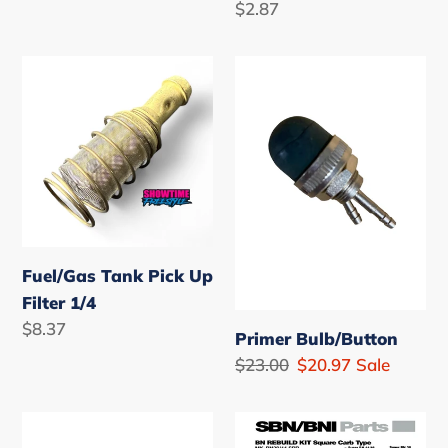
Regular
$2.87
price
Fuel/Gas
Primer
Tank
Bulb/Button
Pick
Up
Filter
1/4
Fuel/Gas Tank Pick Up
Filter 1/4
Regular
$8.37
Primer Bulb/Button
price
Regular
$23.00
Sale
$20.97
Sale
price
price
High
Mikuni