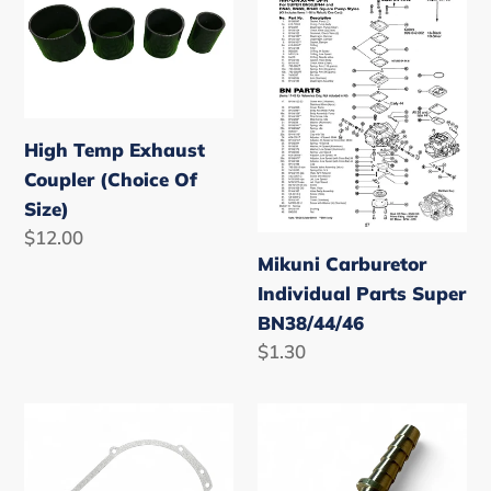
Temp
Carburetor
Exhaust
Individual
Coupler
Parts
(Choice
Super
Of
BN38/44/46
High Temp Exhaust
Size)
Coupler (Choice Of
Size)
Regular
$12.00
Mikuni Carburetor
price
Individual Parts Super
BN38/44/46
Regular
$1.30
price
Yamaha
Fuel
Superjet
Line
Waverunner/Waveblaster
Return