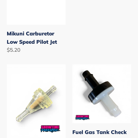
Mikuni Carburetor
Low Speed Pilot Jet
Regular
$5.20
price
2"
Fuel
Slimline
Gas
Fuel
Tank
Filter
Check
Valve
Fuel Gas Tank Check