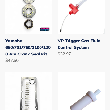
Ars
Gas
Crank
Fluid
Seal
Control
Kit
System
Yamaha
VP Trigger Gas Fluid
650/701/760/1100/120
Control System
Regular
$32.97
0 Ars Crank Seal Kit
price
Regular
$47.50
price
Yamaha
Waterline
Superjet
Filter
Waverunner
3/8
&
Waveblaster
Electrics