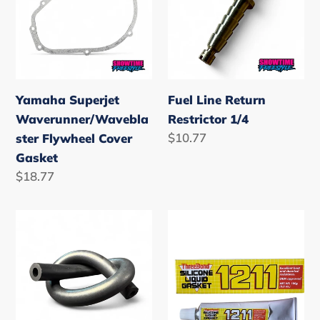
Flywheel
Restrictor
Cover
1/4
Gasket
Yamaha Superjet
Fuel Line Return
Waverunner/Wavebla
Restrictor 1/4
Regular
$10.77
ster Flywheel Cover
price
Gasket
Regular
$18.77
price
OEM
Threebond
Yamaha
1211
1/4
Silicone
Fuel
Gasket
Line