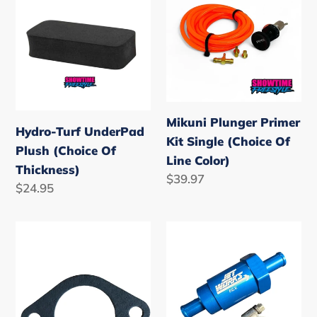
UnderPad
Primer
Plush
Kit
(Choice
Single
Of
(Choice
Thickness)
Of
Line
Mikuni Plunger Primer
Color)
Hydro-Turf UnderPad
Kit Single (Choice Of
Plush (Choice Of
Line Color)
Thickness)
Regular
$39.97
Regular
$24.95
price
price
Mikuni
Jetworks
44mm
Pro
Carb
Flow
Gasket
Control
Valve