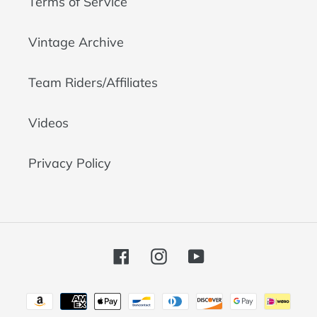
Terms of Service
Vintage Archive
Team Riders/Affiliates
Videos
Privacy Policy
Facebook
Instagram
YouTube
Payment
methods