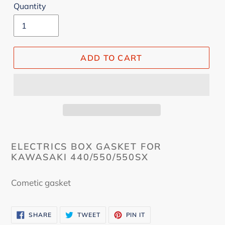
Quantity
ADD TO CART
ELECTRICS BOX GASKET FOR
KAWASAKI 440/550/550SX
Cometic gasket
SHARE
TWEET
PIN
SHARE
TWEET
PIN IT
ON
ON
ON