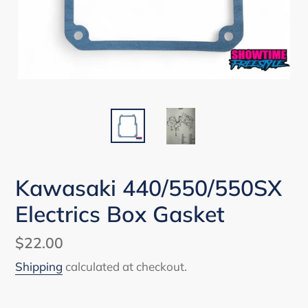
Kawasaki 440/550/550SX
Electrics Box Gasket
Regular
$22.00
price
Shipping
calculated at checkout.