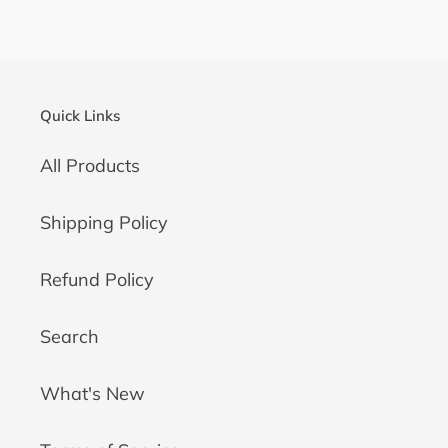
FACEBOOK
TWITTER
PINTEREST
Quick Links
All Products
Shipping Policy
Refund Policy
Search
What's New