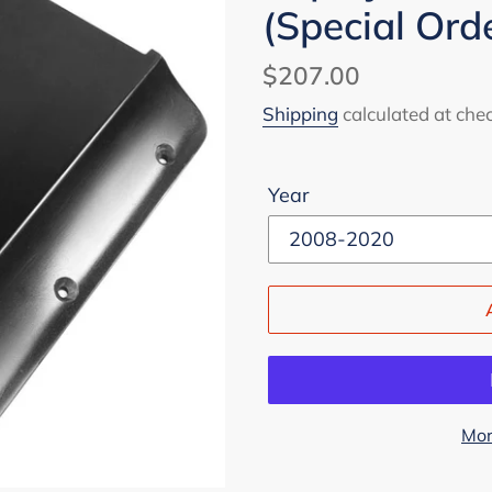
(Special Ord
Regular
$207.00
price
Shipping
calculated at che
Year
Mor