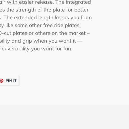
air with easier release. The integrated
es the strength of the plate for better
ons. The extended length keeps you from
ity like some other free ride plates.
cut plates or others on the market –
tability and grip when you want it —
neuverability you want for fun.
ET
PIN
PIN IT
ON
TTER
PINTEREST