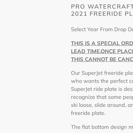
PRO WATERCRAFT
2021 FREERIDE P
Select Year From Drop 
THIS IS A SPECIAL OR
LEAD TIME.ONCE PLAC
THIS CANNOT BE CANC
Our SuperJet freeride pla
who wants the perfect co
SuperJet ride plate is d
recognize that some peopl
ski loose, slide around,
freeride plate.
The flat bottom design m