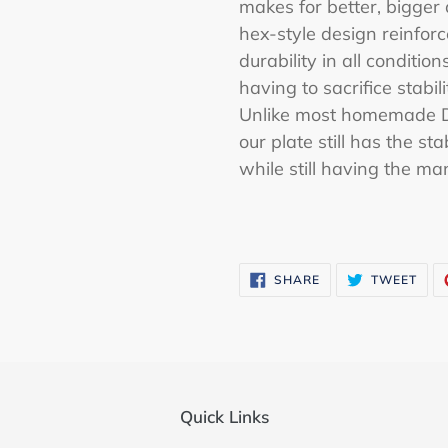
makes for better, bigger 
hex-style design reinforc
durability in all conditi
having to sacrifice stabil
Unlike most homemade D-
our plate still has the s
while still having the ma
SHARE
TWE
SHARE
TWEET
ON
ON
FACEBOOK
TWI
Quick Links