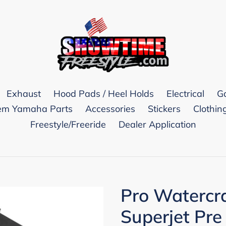
Exhaust
Hood Pads / Heel Holds
Electrical
G
m Yamaha Parts
Accessories
Stickers
Clothin
Freestyle/Freeride
Dealer Application
Pro Watercr
Superjet Pre