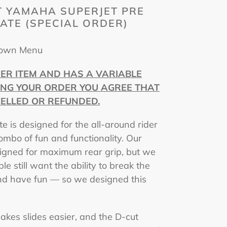
 YAMAHA SUPERJET PRE
LATE (SPECIAL ORDER)
Down Menu
DER ITEM AND HAS A VARIABLE
ING YOUR ORDER YOU AGREE THAT
ELLED OR REFUNDED.
te is designed for the all-around rider
mbo of fun and functionality. Our
esigned for maximum rear grip, but we
e still want the ability to break the
 and have fun — so we designed this
akes slides easier, and the D-cut