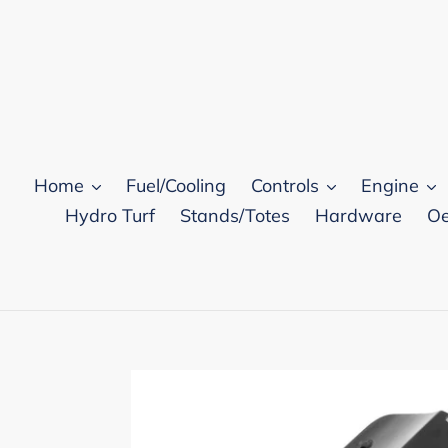
Skip
to
content
Home
Fuel/Cooling
Controls
Engine
Hydro Turf
Stands/Totes
Hardware
Oe