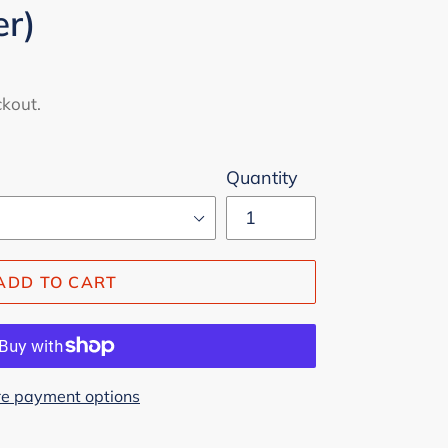
er)
ckout.
Quantity
ADD TO CART
e payment options