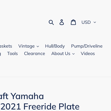
Currency
Search
Log in
Cart
askets
Vintage
Hull/Body
Pump/Driveline
g
Tools
Clearance
About Us
Videos
aft Yamaha
 2021 Freeride Plate