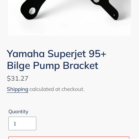
Yamaha Superjet 95+
Bilge Pump Bracket
Regular
$31.27
price
Shipping
calculated at checkout.
Quantity