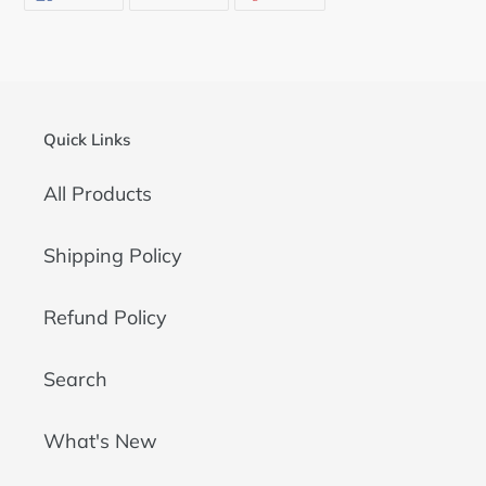
ON
ON
ON
FACEBOOK
TWITTER
PINTEREST
Quick Links
All Products
Shipping Policy
Refund Policy
Search
What's New