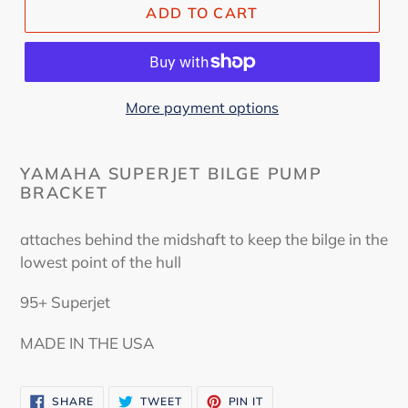
ADD TO CART
More payment options
YAMAHA SUPERJET BILGE PUMP
BRACKET
attaches behind the midshaft to keep the bilge in the
lowest point of the hull
95+ Superjet
MADE IN THE USA
SHARE
TWEET
PIN
SHARE
TWEET
PIN IT