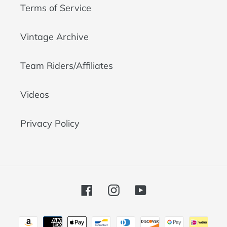
Terms of Service
Vintage Archive
Team Riders/Affiliates
Videos
Privacy Policy
Facebook
Instagram
YouTube
Payment