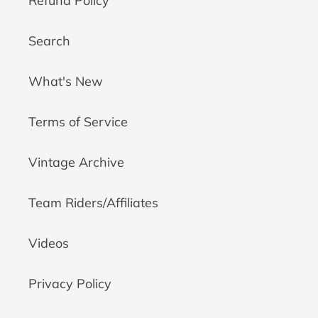
Refund Policy
Search
What's New
Terms of Service
Vintage Archive
Team Riders/Affiliates
Videos
Privacy Policy