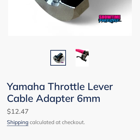
Yamaha Throttle Lever
Cable Adapter 6mm
Regular
$12.47
price
Shipping
calculated at checkout.