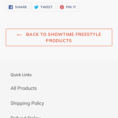
SHARE
TWEET
PIN
SHARE
TWEET
PIN IT
ON
ON
ON
FACEBOOK
TWITTER
PINTEREST
BACK TO SHOWTIME FREESTYLE
PRODUCTS
Quick Links
All Products
Shipping Policy