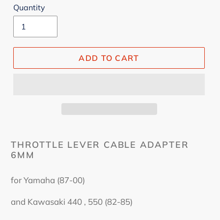
Quantity
ADD TO CART
THROTTLE LEVER CABLE ADAPTER
6MM
for Yamaha (87-00)
and Kawasaki 440 , 550 (82-85)