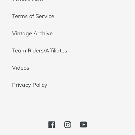
Terms of Service
Vintage Archive
Team Riders/Affiliates
Videos
Privacy Policy
Facebook
Instagram
YouTube