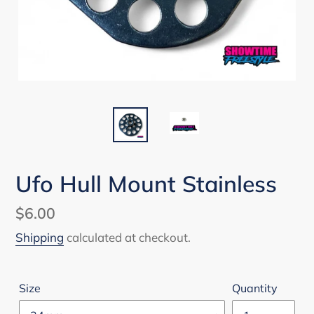
Ufo Hull Mount Stainless
Regular
$6.00
price
Shipping
calculated at checkout.
Size
Quantity