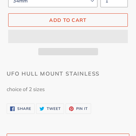
ADD TO CART
UFO HULL MOUNT STAINLESS
choice of 2 sizes
SHARE
TWEET
PIN
SHARE
TWEET
PIN IT
ON
ON
ON
FACEBOOK
TWITTER
PINTEREST