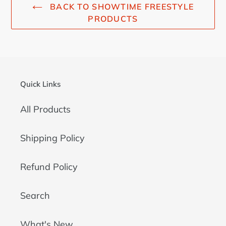
BACK TO SHOWTIME FREESTYLE
PRODUCTS
Quick Links
All Products
Shipping Policy
Refund Policy
Search
What's New