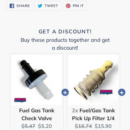
SHARE
TWEET
PIN
SHARE
TWEET
PIN IT
ON
ON
ON
FACEBOOK
TWITTER
PINTEREST
GET A DISCOUNT!
Buy these products together and get
a discount!
Fuel Gas Tank
2x
Fuel/Gas Tank
Check Valve
Pick Up Filter 1/4
Original
Current
Original
Current
$5.47
$5.20
$16.74
$15.90