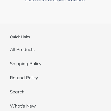
Quick Links
All Products
Shipping Policy
Refund Policy
Search
What's New