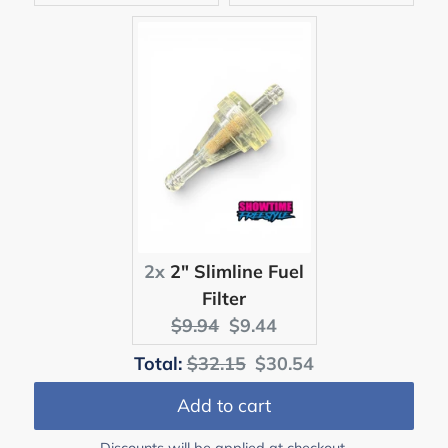
price:
price:
price:
price:
2x
2" Slimline Fuel
Filter
Original
Current
$9.94
$9.44
price:
price:
Original
Discounted
Total:
$32.15
$30.54
price
price
Add to cart
Discounts will be applied at checkout.