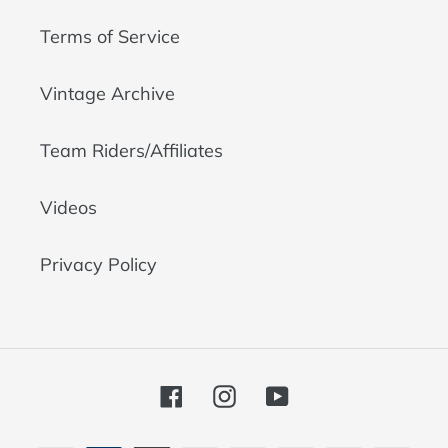
Terms of Service
Vintage Archive
Team Riders/Affiliates
Videos
Privacy Policy
Facebook
Instagram
YouTube