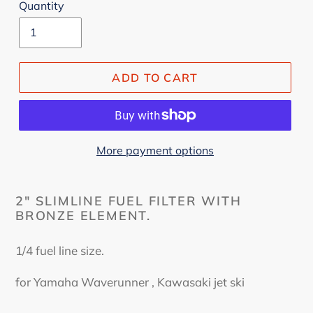
Quantity
ADD TO CART
More payment options
2" SLIMLINE FUEL FILTER WITH
BRONZE ELEMENT.
1/4 fuel line size.
for Yamaha Waverunner , Kawasaki jet ski