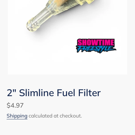
2" Slimline Fuel Filter
Regular
$4.97
price
Shipping
calculated at checkout.