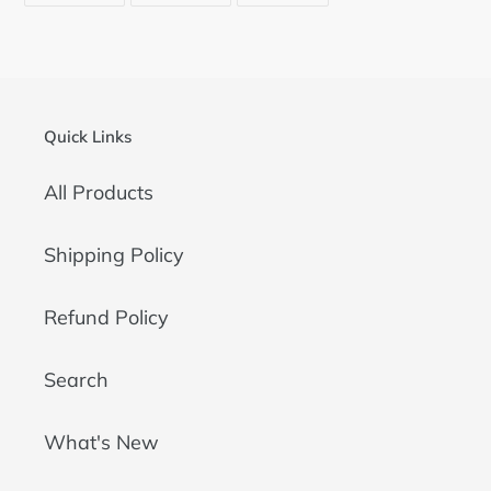
FACEBOOK
TWITTER
PINTEREST
Quick Links
All Products
Shipping Policy
Refund Policy
Search
What's New