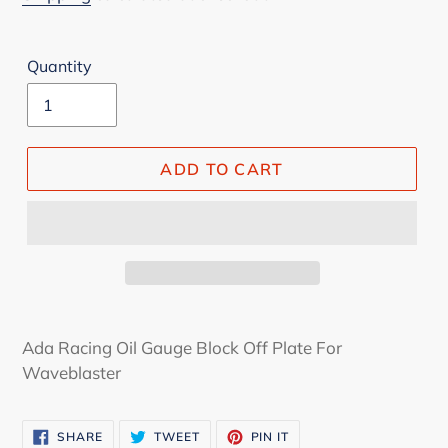
Quantity
ADD TO CART
Ada Racing Oil Gauge Block Off Plate For
Waveblaster
SHARE
TWEET
PIN
SHARE
TWEET
PIN IT
ON
ON
ON