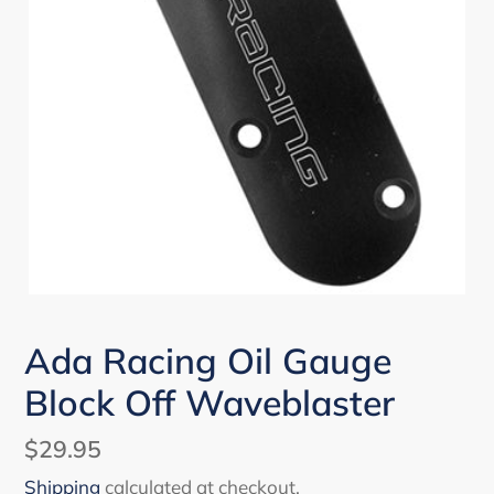
Ada Racing Oil Gauge
Block Off Waveblaster
Regular
$29.95
price
Shipping
calculated at checkout.