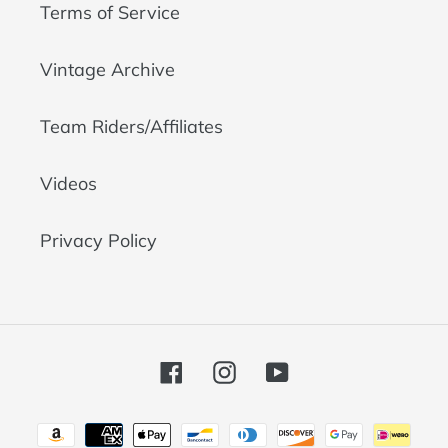
Terms of Service
Vintage Archive
Team Riders/Affiliates
Videos
Privacy Policy
Facebook
Instagram
YouTube
Payment