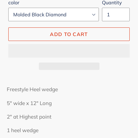
color
Quantity
ADD TO CART
Freestyle Heel wedge
5" wide x 12" Long
2" at Highest point
1 heel wedge