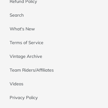
Refund Policy
Search
What's New
Terms of Service
Vintage Archive
Team Riders/Affiliates
Videos
Privacy Policy