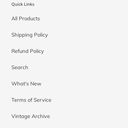
Quick Links
All Products
Shipping Policy
Refund Policy
Search
What's New
Terms of Service
Vintage Archive