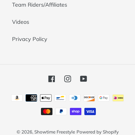
Team Riders/Affiliates
Videos
Privacy Policy
Facebook
Instagram
YouTube
Payment
methods
© 2026,
Showtime Freestyle
Powered by Shopify