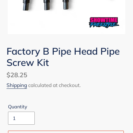
Factory B Pipe Head Pipe
Screw Kit
Regular
$28.25
price
Shipping
calculated at checkout.
Quantity