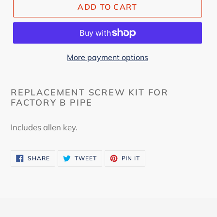
ADD TO CART
More payment options
REPLACEMENT SCREW KIT FOR
FACTORY B PIPE
Includes allen key.
SHARE
TWEET
PIN
SHARE
TWEET
PIN IT
ON
ON
ON
FACEBOOK
TWITTER
PINTEREST