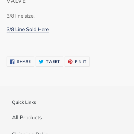
VALVE
3/8 line size.
3/8 Line Sold Here
SHARE
TWEET
PIN
SHARE
TWEET
PIN IT
ON
ON
ON
FACEBOOK
TWITTER
PINTEREST
Quick Links
All Products