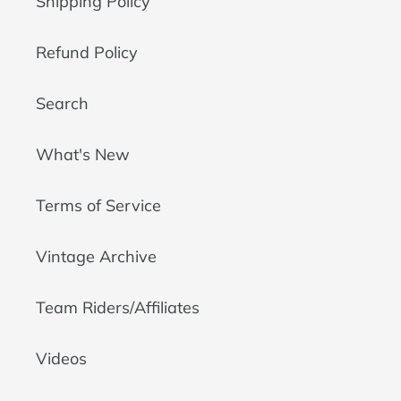
Shipping Policy
Refund Policy
Search
What's New
Terms of Service
Vintage Archive
Team Riders/Affiliates
Videos