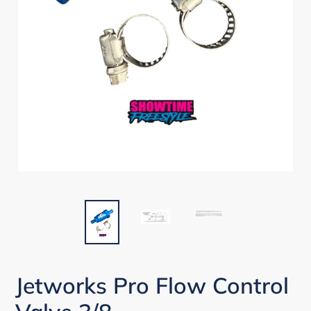
Jetworks Pro Flow Control