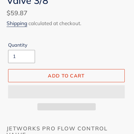
Valve 3/8
Regular
$59.87
price
Shipping
calculated at checkout.
Quantity
ADD TO CART
JETWORKS PRO FLOW CONTROL