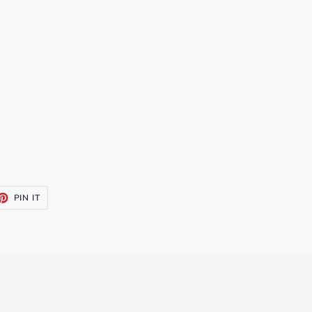
ET
PIN
PIN IT
ON
TTER
PINTEREST