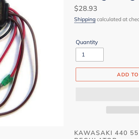
Regular
$28.93
price
Shipping
calculated at che
Quantity
ADD TO
KAWASAKI 440 55