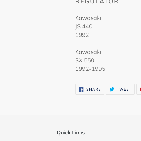
REGULATOR
Kawasaki
JS 440
1992
Kawasaki
SX 550
1992-1995
SHARE
TWE
SHARE
TWEET
ON
ON
FACEBOOK
TWI
Quick Links