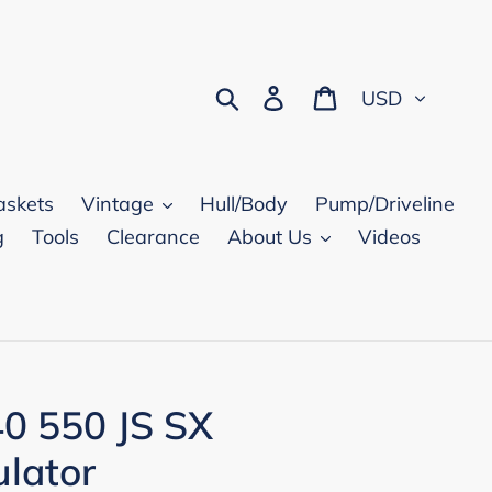
Currency
Search
Log in
Cart
askets
Vintage
Hull/Body
Pump/Driveline
g
Tools
Clearance
About Us
Videos
0 550 JS SX
lator