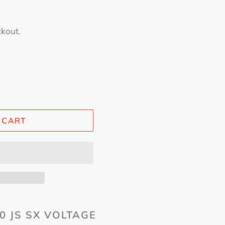
ckout.
 CART
0 JS SX VOLTAGE