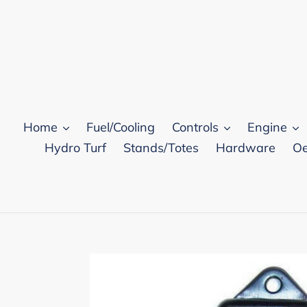
Skip
to
content
Home
Fuel/Cooling
Controls
Engine
Hydro Turf
Stands/Totes
Hardware
Oe