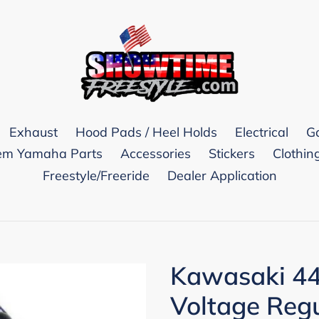
Exhaust
Hood Pads / Heel Holds
Electrical
G
m Yamaha Parts
Accessories
Stickers
Clothin
Freestyle/Freeride
Dealer Application
Kawasaki 44
Voltage Regu