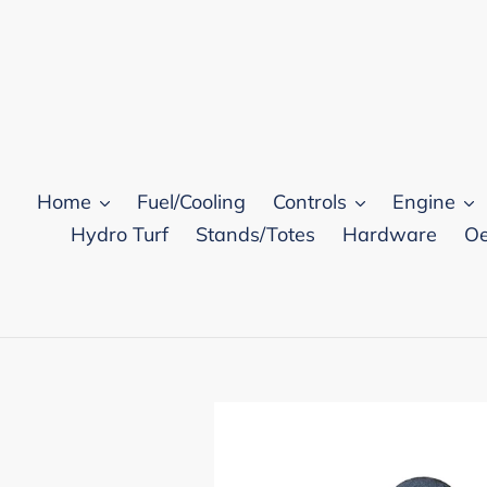
Skip
to
content
Home
Fuel/Cooling
Controls
Engine
Hydro Turf
Stands/Totes
Hardware
Oe