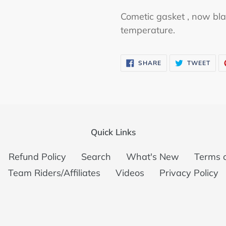
Cometic gasket , now bla
temperature.
SHARE
TWE
SHARE
TWEET
ON
ON
FACEBOOK
TWI
Quick Links
Refund Policy
Search
What's New
Terms o
Team Riders/Affiliates
Videos
Privacy Policy