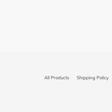
All Products
Shipping Policy