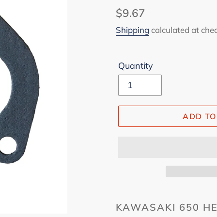
Regular
$9.67
price
Shipping
calculated at che
Quantity
ADD TO
KAWASAKI 650 HE