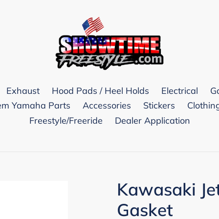
Exhaust
Hood Pads / Heel Holds
Electrical
G
m Yamaha Parts
Accessories
Stickers
Clothin
Freestyle/Freeride
Dealer Application
Kawasaki Je
Gasket