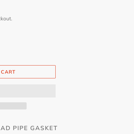
ckout.
 CART
AD PIPE GASKET