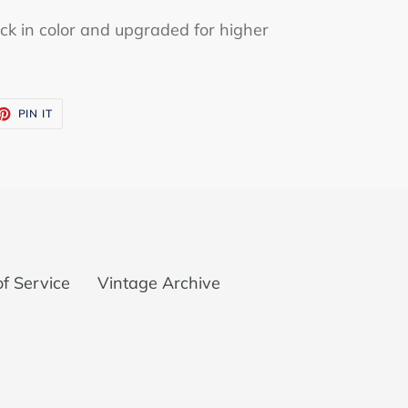
ck in color and upgraded for higher
ET
PIN
PIN IT
ON
TTER
PINTEREST
f Service
Vintage Archive