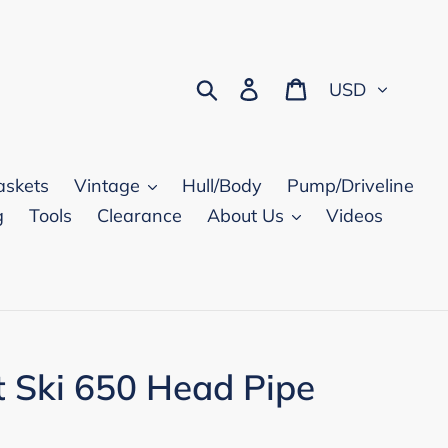
Currency
Search
Log in
Cart
askets
Vintage
Hull/Body
Pump/Driveline
g
Tools
Clearance
About Us
Videos
t Ski 650 Head Pipe