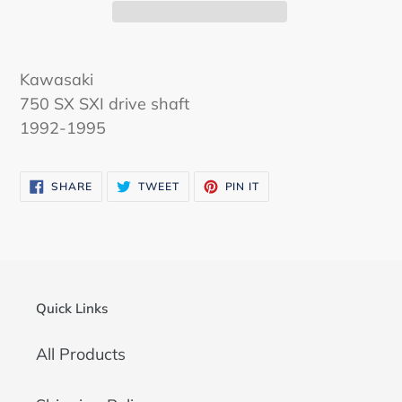
Kawasaki
750 SX SXI drive shaft
1992-1995
SHARE
TWEET
PIN
SHARE
TWEET
PIN IT
ON
ON
ON
FACEBOOK
TWITTER
PINTEREST
Quick Links
All Products