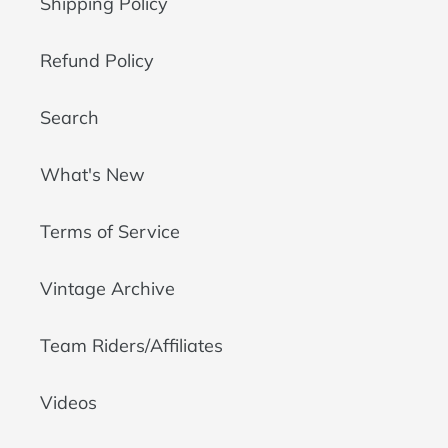
Shipping Policy
Refund Policy
Search
What's New
Terms of Service
Vintage Archive
Team Riders/Affiliates
Videos