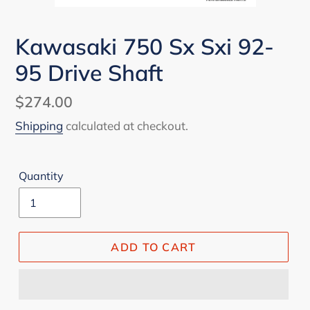
Kawasaki 750 Sx Sxi 92-
95 Drive Shaft
Regular
$274.00
price
Shipping
calculated at checkout.
Quantity
ADD TO CART