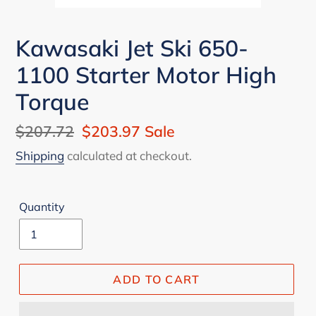
Kawasaki Jet Ski 650-
1100 Starter Motor High
Torque
Regular
$207.72
Sale
$203.97
Sale
price
price
Shipping
calculated at checkout.
Quantity
ADD TO CART