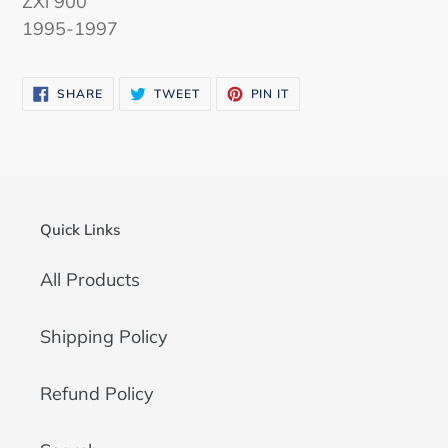
ZXi 900
1995-1997
SHARE
TWEET
PIN
SHARE
TWEET
PIN IT
ON
ON
ON
FACEBOOK
TWITTER
PINTEREST
Quick Links
All Products
Shipping Policy
Refund Policy