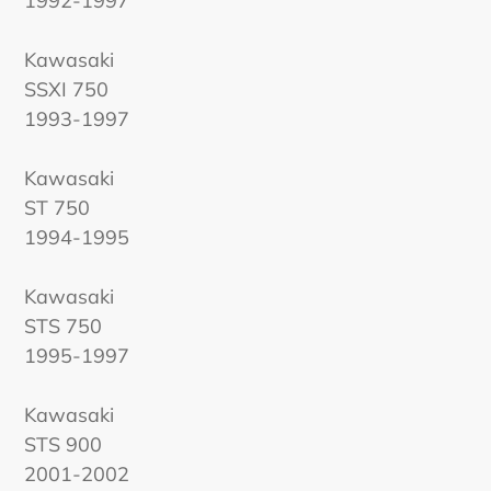
1992-1997
Kawasaki
SSXI 750
1993-1997
Kawasaki
ST 750
1994-1995
Kawasaki
STS 750
1995-1997
Kawasaki
STS 900
2001-2002