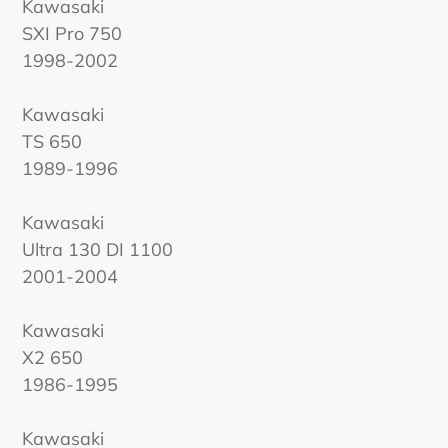
Kawasaki
SXI Pro 750
1998-2002
Kawasaki
TS 650
1989-1996
Kawasaki
Ultra 130 DI 1100
2001-2004
Kawasaki
X2 650
1986-1995
Kawasaki