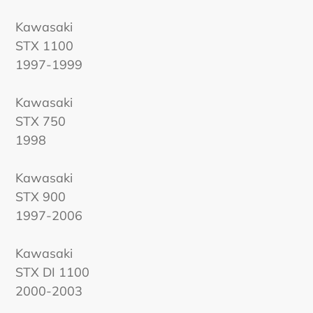
Kawasaki
STX 1100
1997-1999
Kawasaki
STX 750
1998
Kawasaki
STX 900
1997-2006
Kawasaki
STX DI 1100
2000-2003