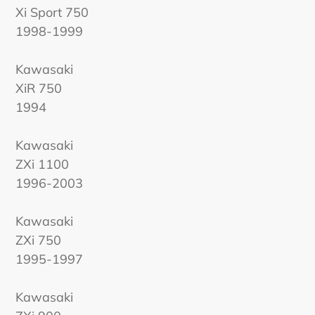
Xi Sport 750
1998-1999
Kawasaki
XiR 750
1994
Kawasaki
ZXi 1100
1996-2003
Kawasaki
ZXi 750
1995-1997
Kawasaki