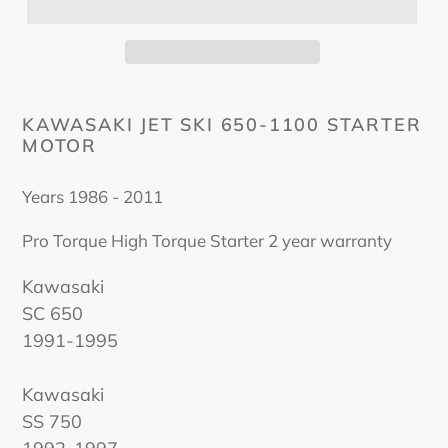
KAWASAKI JET SKI 650-1100 STARTER
MOTOR
Years 1986 - 2011
Pro Torque High Torque Starter 2 year warranty
Kawasaki
SC 650
1991-1995
Kawasaki
SS 750