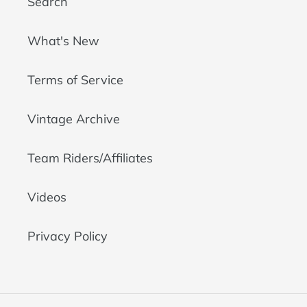
Search
What's New
Terms of Service
Vintage Archive
Team Riders/Affiliates
Videos
Privacy Policy