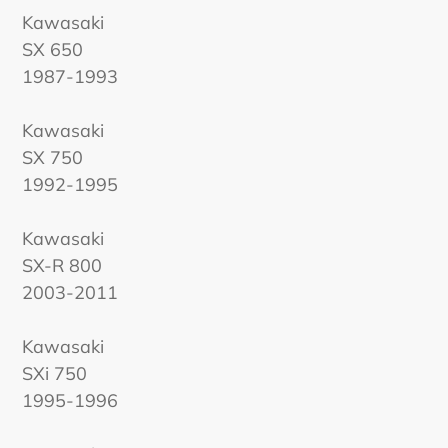
Kawasaki
SX 650
1987-1993
Kawasaki
SX 750
1992-1995
Kawasaki
SX-R 800
2003-2011
Kawasaki
SXi 750
1995-1996