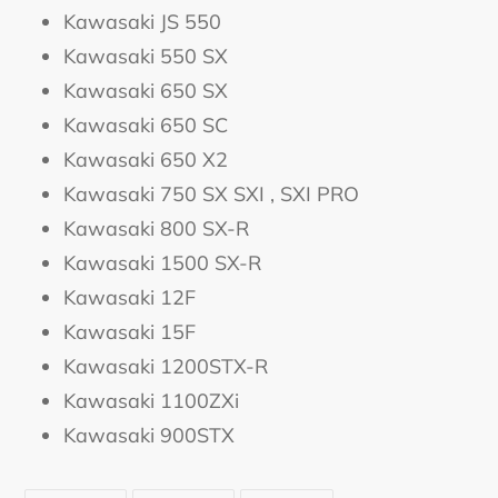
Kawasaki JS 550
Kawasaki 550 SX
Kawasaki 650 SX
Kawasaki 650 SC
Kawasaki 650 X2
Kawasaki 750 SX SXI , SXI PRO
Kawasaki 800 SX-R
Kawasaki 1500 SX-R
Kawasaki 12F
Kawasaki 15F
Kawasaki 1200STX-R
Kawasaki 1100ZXi
Kawasaki 900STX