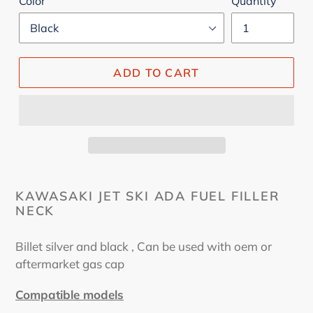
Color
Quantity
ADD TO CART
KAWASAKI JET SKI ADA FUEL FILLER
NECK
Billet silver and black , Can be used with oem or
aftermarket gas cap
Compatible models