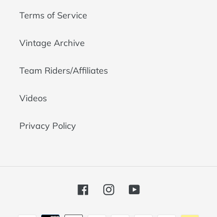
Terms of Service
Vintage Archive
Team Riders/Affiliates
Videos
Privacy Policy
Facebook
Instagram
YouTube
Payment