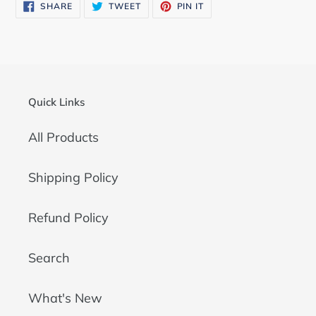
SHARE
TWEET
PIN
SHARE
TWEET
PIN IT
ON
ON
ON
FACEBOOK
TWITTER
PINTEREST
Quick Links
All Products
Shipping Policy
Refund Policy
Search
What's New