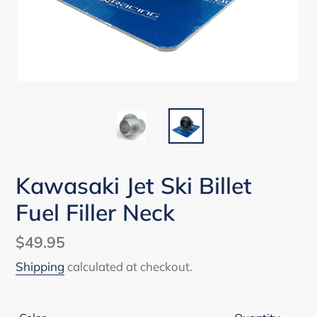
Kawasaki Jet Ski Billet
Fuel Filler Neck
Regular
$49.95
price
Shipping
calculated at checkout.