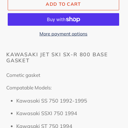
ADD TO CART
More payment options
KAWASAKI JET SKI SX-R 800 BASE
GASKET
Cometic gasket
Compatable Models:
Kawasaki SS 750 1992-1995
Kawasaki SSXI 750 1994
Kawasaki ST 750 1994