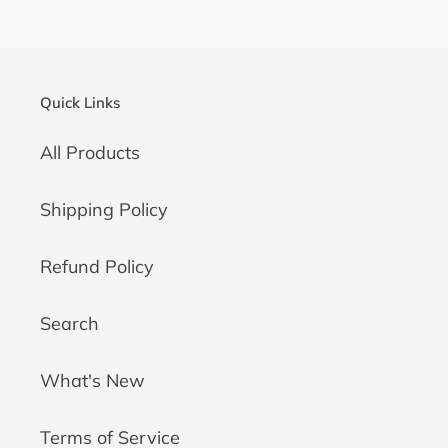
Quick Links
All Products
Shipping Policy
Refund Policy
Search
What's New
Terms of Service