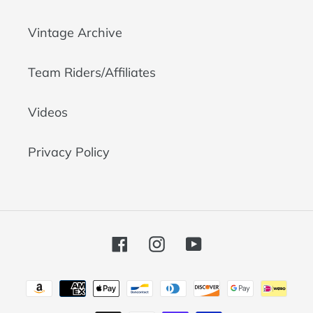
Vintage Archive
Team Riders/Affiliates
Videos
Privacy Policy
Facebook
Instagram
YouTube
Payment
methods