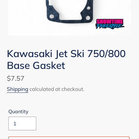
Kawasaki Jet Ski 750/800
Base Gasket
Regular
$7.57
price
Shipping
calculated at checkout.
Quantity