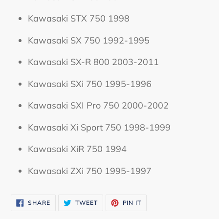
Kawasaki STX 750 1998
Kawasaki SX 750 1992-1995
Kawasaki SX-R 800 2003-2011
Kawasaki SXi 750 1995-1996
Kawasaki SXI Pro 750 2000-2002
Kawasaki Xi Sport 750 1998-1999
Kawasaki XiR 750 1994
Kawasaki ZXi 750 1995-1997
SHARE
TWEET
PIN
SHARE
TWEET
PIN IT
ON
ON
ON
FACEBOOK
TWITTER
PINTEREST