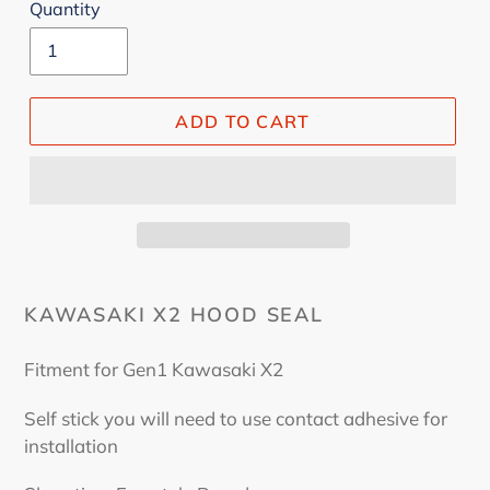
Quantity
ADD TO CART
KAWASAKI X2 HOOD SEAL
Fitment for Gen1 Kawasaki X2
Self stick you will need to use contact adhesive for
installation