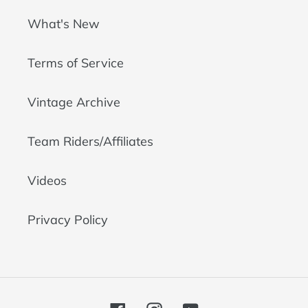
What's New
Terms of Service
Vintage Archive
Team Riders/Affiliates
Videos
Privacy Policy