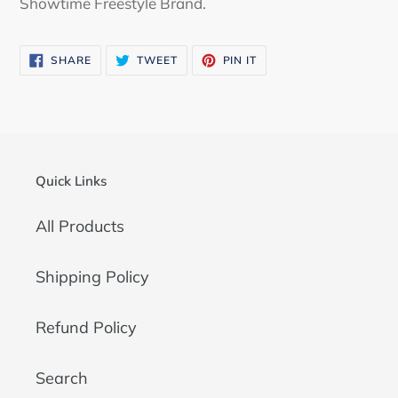
Showtime Freestyle Brand.
SHARE
TWEET
PIN
SHARE
TWEET
PIN IT
ON
ON
ON
FACEBOOK
TWITTER
PINTEREST
Quick Links
All Products
Shipping Policy
Refund Policy
Search