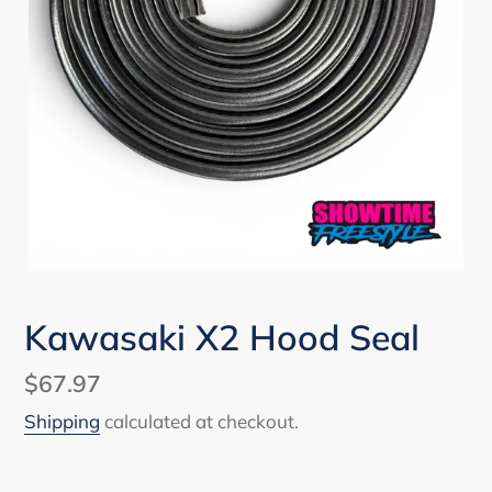
Kawasaki X2 Hood Seal
Regular
$67.97
price
Shipping
calculated at checkout.