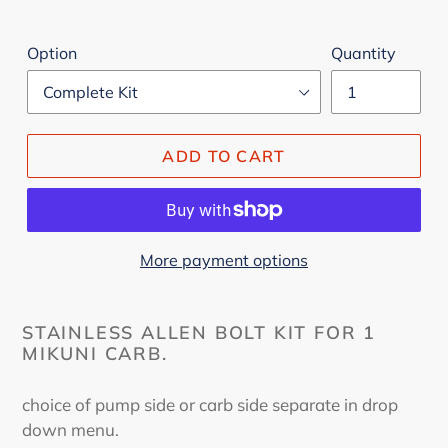
Option
Quantity
ADD TO CART
More payment options
STAINLESS ALLEN BOLT KIT FOR 1
MIKUNI CARB.
choice of pump side or carb side separate in drop
down menu.