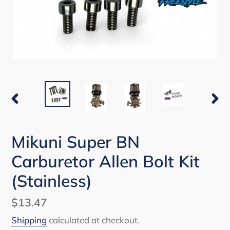
PREVIOUS
NEX
SLIDE
SLI
Mikuni Super BN
Carburetor Allen Bolt Kit
(Stainless)
Regular
$13.47
price
Shipping
calculated at checkout.