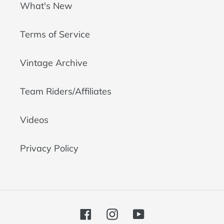
What's New
Terms of Service
Vintage Archive
Team Riders/Affiliates
Videos
Privacy Policy
Facebook
Instagram
YouTube