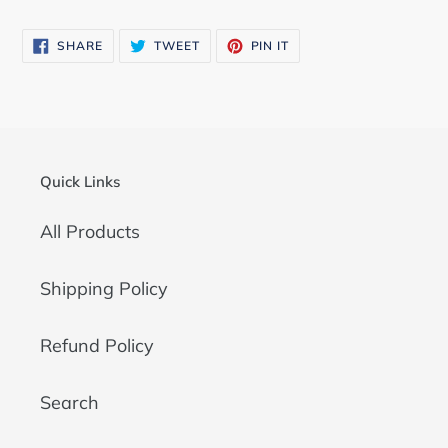
SHARE
TWEET
PIN
SHARE
TWEET
PIN IT
ON
ON
ON
FACEBOOK
TWITTER
PINTEREST
Quick Links
All Products
Shipping Policy
Refund Policy
Search