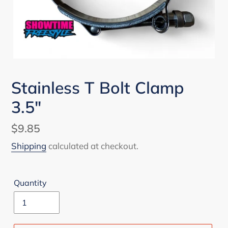
Stainless T Bolt Clamp
3.5"
Regular
$9.85
price
Shipping
calculated at checkout.
Quantity