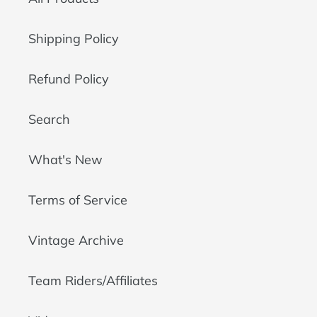
Shipping Policy
Refund Policy
Search
What's New
Terms of Service
Vintage Archive
Team Riders/Affiliates