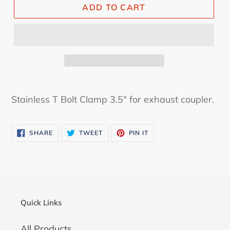
ADD TO CART
Stainless T Bolt Clamp 3.5" for exhaust coupler.
SHARE
TWEET
PIN
SHARE
TWEET
PIN IT
ON
ON
ON
FACEBOOK
TWITTER
PINTEREST
Quick Links
All Products