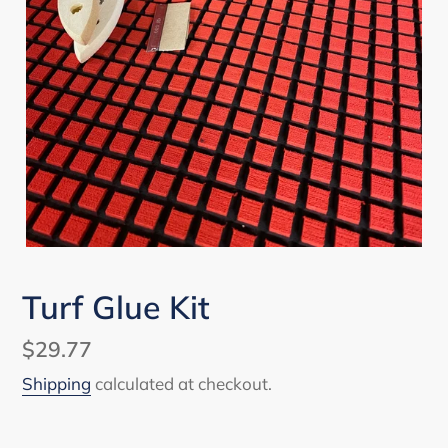
Turf Glue Kit
Regular
$29.77
price
Shipping
calculated at checkout.