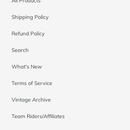
All Products
Shipping Policy
Refund Policy
Search
What's New
Terms of Service
Vintage Archive
Team Riders/Affiliates