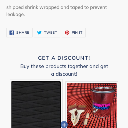
shipped shrink wrapped and taped to prevent
leakage.
SHARE
TWEET
PIN
SHARE
TWEET
PIN IT
ON
ON
ON
FACEBOOK
TWITTER
PINTEREST
GET A DISCOUNT!
Buy these products together and get
a discount!