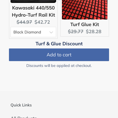
Kawasaki 440/550
Hydro-Turf Rail Kit
Original
Current
$44.97
$42.72
Turf Glue Kit
price:
price:
Original
Current
$29.77
$28.28
price:
price:
Turf & Glue Discount
Add to cart
Discounts will be applied at checkout.
Quick Links