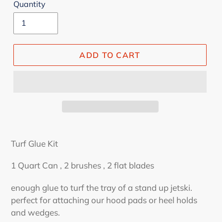
Quantity
ADD TO CART
Turf Glue Kit
1 Quart Can , 2 brushes , 2 flat blades
enough glue to turf the tray of a stand up jetski.
perfect for attaching our hood pads or heel holds
and wedges.