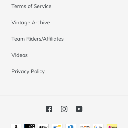
Terms of Service
Vintage Archive
Team Riders/Affiliates
Videos
Privacy Policy
Facebook
Instagram
YouTube
Payment