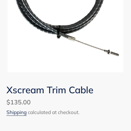
Xscream Trim Cable
Regular
$135.00
price
Shipping
calculated at checkout.