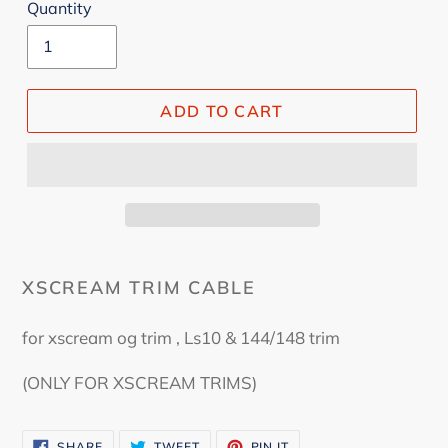
Quantity
ADD TO CART
XSCREAM TRIM CABLE
for xscream og trim , Ls10 & 144/148 trim
(ONLY FOR XSCREAM TRIMS)
SHARE
TWEET
PIN
SHARE
TWEET
PIN IT