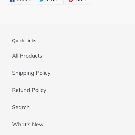
ON
ON
ON
FACEBOOK
TWITTER
PINTEREST
Quick Links
All Products
Shipping Policy
Refund Policy
Search
What's New