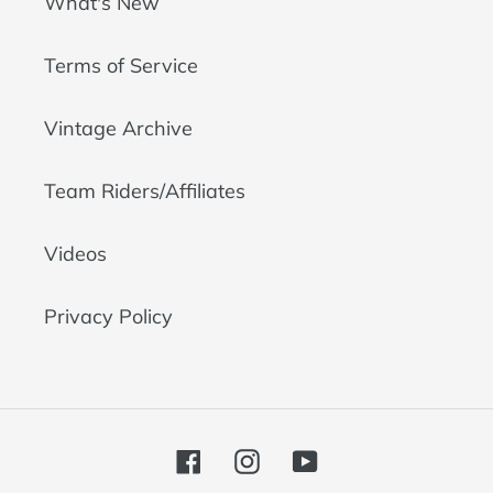
What's New
Terms of Service
Vintage Archive
Team Riders/Affiliates
Videos
Privacy Policy
Facebook
Instagram
YouTube