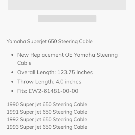
Yamaha Superjet 650 Steering Cable
New Replacement OE Yamaha Steering
Cable
Overall Length: 123.75 inches
Throw Length: 4.0 inches
Fits:
EW2-61481-00-00
1990 Super Jet 650 Steering Cable
1991 Super Jet 650 Steering Cable
1992 Super Jet 650 Steering Cable
1993 Super Jet 650 Steering Cable