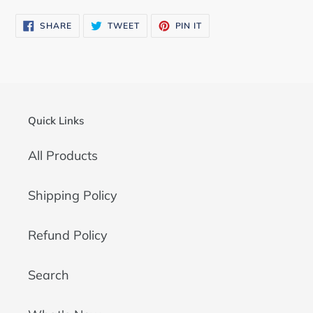
SHARE
TWEET
PIN
SHARE
TWEET
PIN IT
ON
ON
ON
FACEBOOK
TWITTER
PINTEREST
Quick Links
All Products
Shipping Policy
Refund Policy
Search