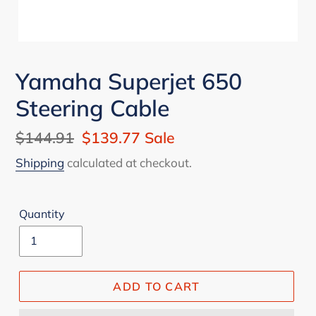
Yamaha Superjet 650
Steering Cable
Regular
$144.91
Sale
$139.77
Sale
price
price
Shipping
calculated at checkout.
Quantity
ADD TO CART