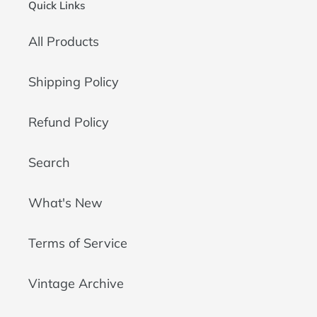
Quick Links
All Products
Shipping Policy
Refund Policy
Search
What's New
Terms of Service
Vintage Archive