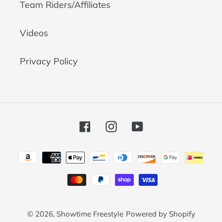
Team Riders/Affiliates
Videos
Privacy Policy
Facebook
Instagram
YouTube
Payment
methods
© 2026,
Showtime Freestyle
Powered by Shopify