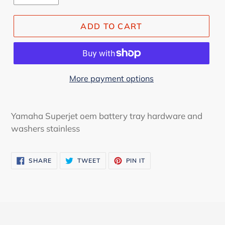
ADD TO CART
More payment options
Yamaha Superjet oem battery tray hardware and
washers stainless
SHARE
TWEET
PIN
SHARE
TWEET
PIN IT
ON
ON
ON
FACEBOOK
TWITTER
PINTEREST