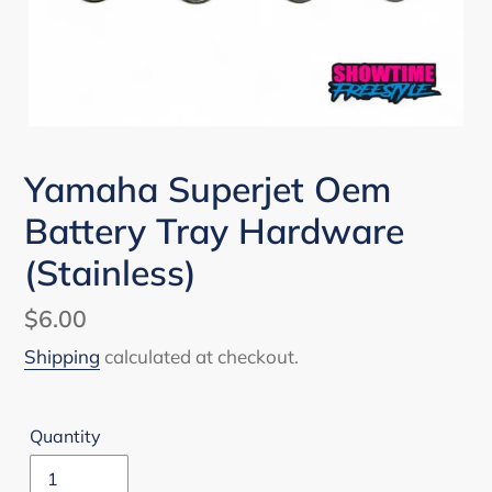
Yamaha Superjet Oem
Battery Tray Hardware
(Stainless)
Regular
$6.00
price
Shipping
calculated at checkout.
Quantity