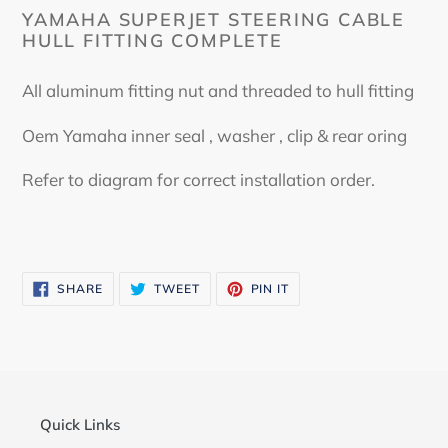
YAMAHA SUPERJET STEERING CABLE
HULL FITTING COMPLETE
All aluminum fitting nut and threaded to hull fitting
Oem Yamaha inner seal , washer , clip & rear oring
Refer to diagram for correct installation order.
SHARE
TWEET
PIN
SHARE
TWEET
PIN IT
ON
ON
ON
FACEBOOK
TWITTER
PINTEREST
Quick Links