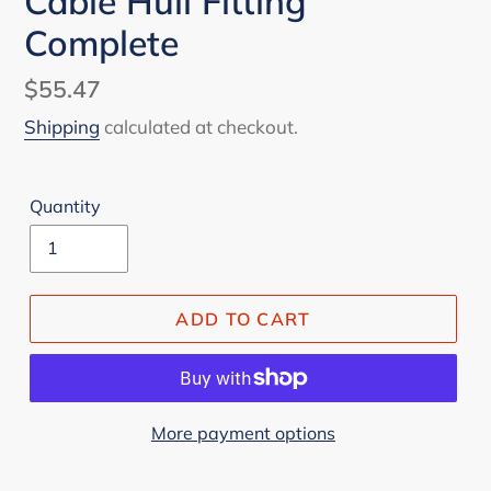
Cable Hull Fitting
Complete
Regular
$55.47
price
Shipping
calculated at checkout.
Quantity
ADD TO CART
More payment options