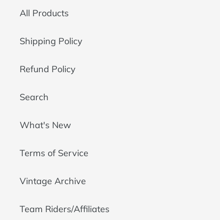
All Products
Shipping Policy
Refund Policy
Search
What's New
Terms of Service
Vintage Archive
Team Riders/Affiliates