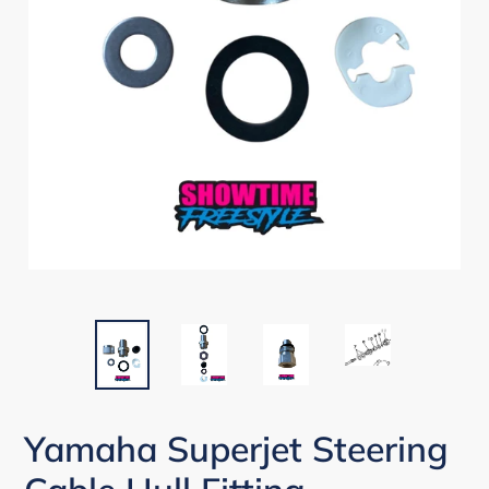
Yamaha Superjet Steering