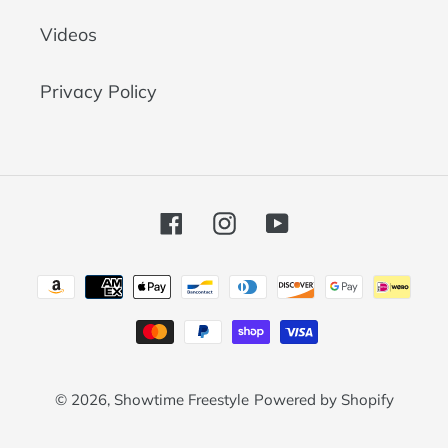
Videos
Privacy Policy
Facebook
Instagram
YouTube
Payment
methods
© 2026,
Showtime Freestyle
Powered by Shopify